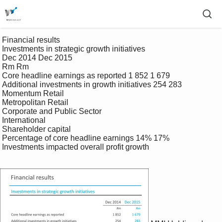
 Financial results 

 Investments in strategic growth initiatives 

 Dec 2014 Dec 2015 

 Rm Rm 

 Core headline earnings as reported 1 852 1 679 

 Additional investments in growth initiatives 254 283 

 Momentum Retail 

 Metropolitan Retail 

 Corporate and Public Sector 

 International 

 Shareholder capital 

 Percentage of core headline earnings 14% 17% 

 Investments impacted overall profit growth 
