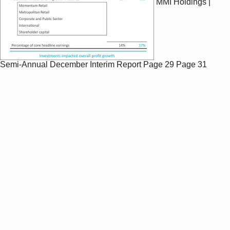
MMI Holdings |
Semi-Annual December Interim Report
Page 29
Page 31